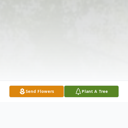
Send Flowers
Plant A Tree