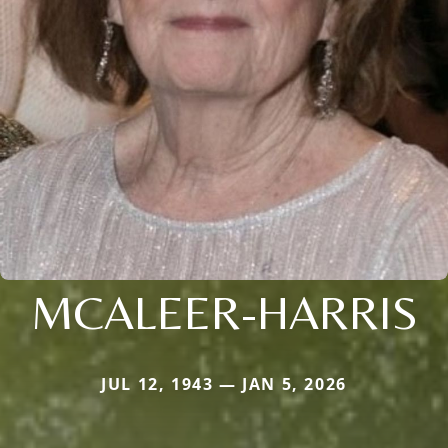
MCALEER-HARRIS
JUL 12, 1943 — JAN 5, 2026