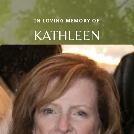
IN LOVING MEMORY OF
KATHLEEN