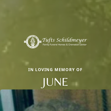
IN LOVING MEMORY OF
JUNE