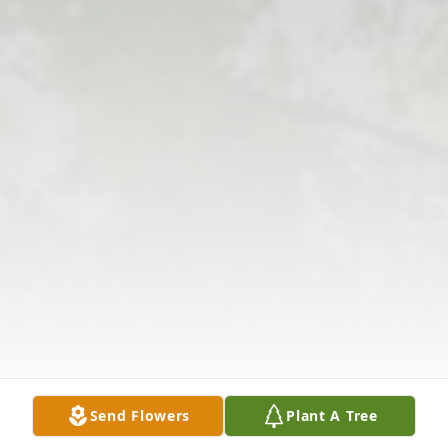
Send Flowers
Plant A Tree