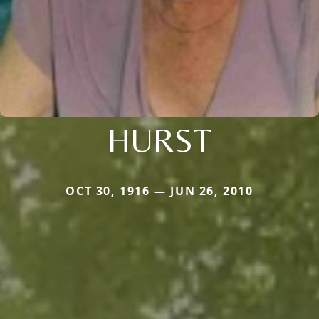
HURST
OCT 30, 1916 — JUN 26, 2010