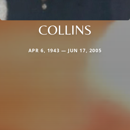
COLLINS
APR 6, 1943 — JUN 17, 2005