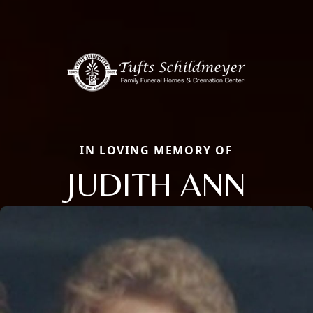
IN LOVING MEMORY OF
JUDITH ANN