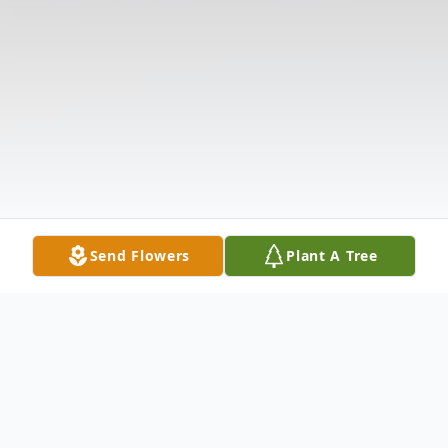
Send Flowers
Plant A Tree