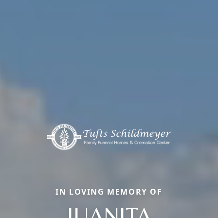
IN LOVING MEMORY OF
JUANITA