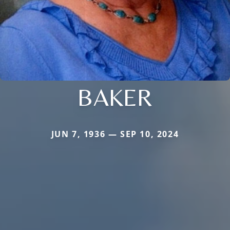
BAKER
JUN 7, 1936 — SEP 10, 2024