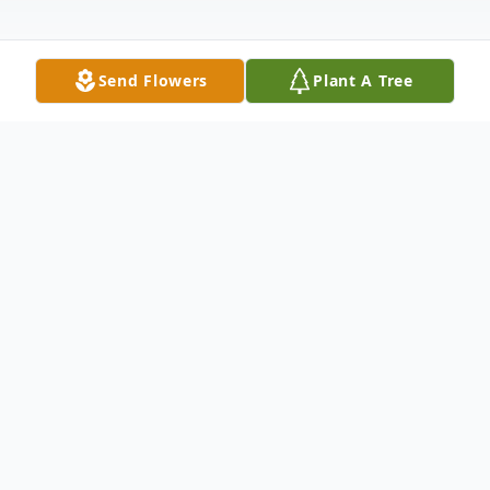
Send Flowers
Plant A Tree
Obituary
Juanita (nee Barnett) Baker of Blanchester,
OH, went home to be with the Lord on
September 10, 2024 at the age of 88.