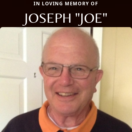
IN LOVING MEMORY OF
JOSEPH "JOE"