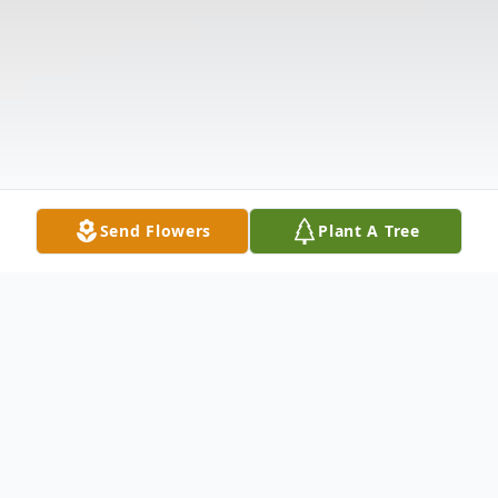
Send Flowers
Plant A Tree
Obituary