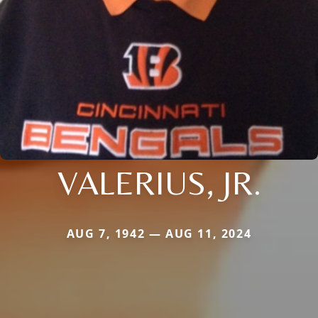
VALERIUS, JR.
AUG 7, 1942 — AUG 11, 2024