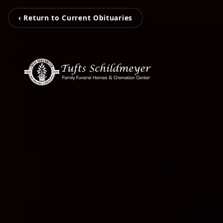
‹ Return to Current Obituaries