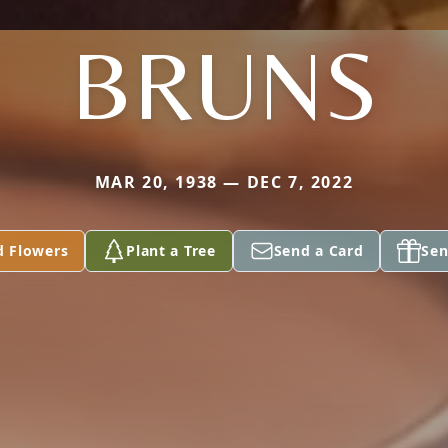
BRUNS
MAR 20, 1938 — DEC 7, 2022
d Flowers
Plant a Tree
Send a Card
Sen