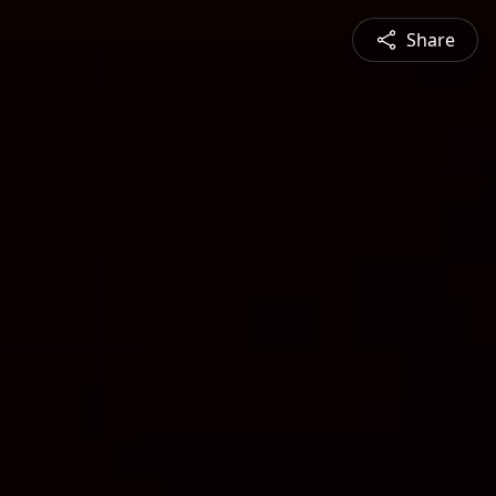
Share