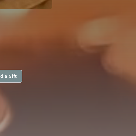
d a Gift