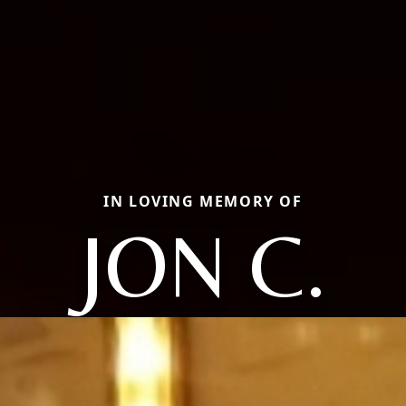
IN LOVING MEMORY OF
JON C.