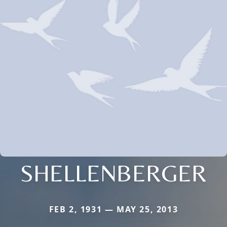
SHELLENBERGER
FEB 2, 1931 — MAY 25, 2013