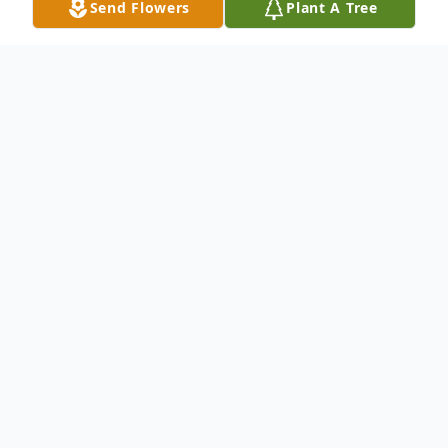
Send Flowers
Plant A Tree
Obituary
John L. Shellenberger of Deerfield
Township. Beloved husband of Betty L.
Shellenberger. Loving father of Susan
Hiyama, Jill (James) Brausch, and the late
David Shellenberger. Proud grandfather of