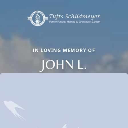
IN LOVING MEMORY OF
JOHN L.