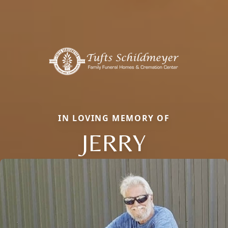
IN LOVING MEMORY OF
JERRY