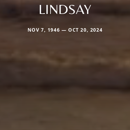
LINDSAY
NOV 7, 1946 — OCT 20, 2024