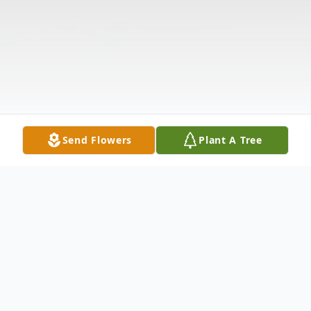
Send Flowers
Plant A Tree
Obituary