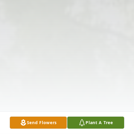
Send Flowers
Plant A Tree