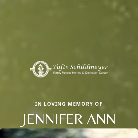
IN LOVING MEMORY OF
JENNIFER ANN