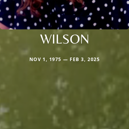
WILSON
NOV 1, 1975 — FEB 3, 2025