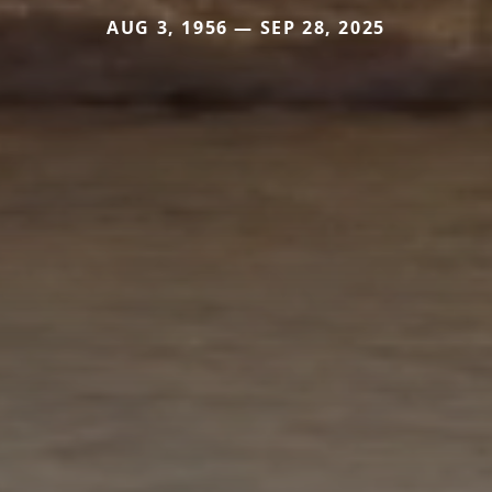
AUG 3, 1956 — SEP 28, 2025