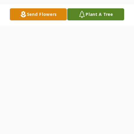
Send Flowers
Plant A Tree
Obituary
Jeannine Marie Reynolds, 69, of Hays, NC,
passed away on September 28, 2025, in her
home after a long illness.