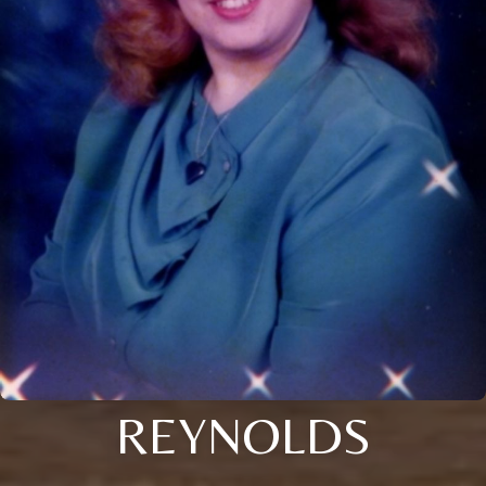
REYNOLDS