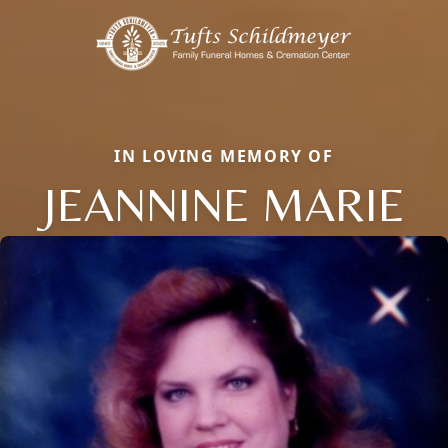
IN LOVING MEMORY OF
JEANNINE MARIE