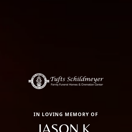
IN LOVING MEMORY OF
JASON K.