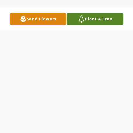
Send Flowers
Plant A Tree
Obituary
Jason Keith of Loveland, Ohio, was born
July 1, 1977, and passed peacefully on
September 11, 2024, at Bethesda North
Hospital.