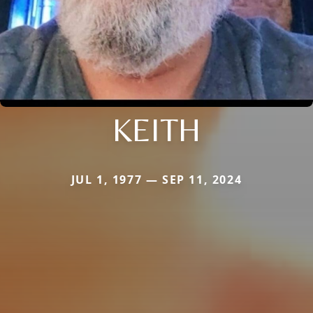
KEITH
JUL 1, 1977 — SEP 11, 2024