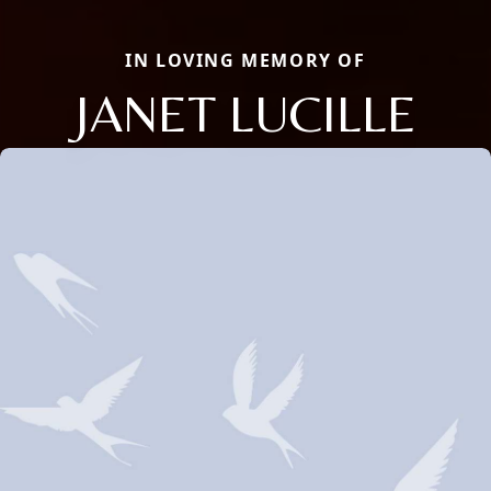
IN LOVING MEMORY OF
JANET LUCILLE