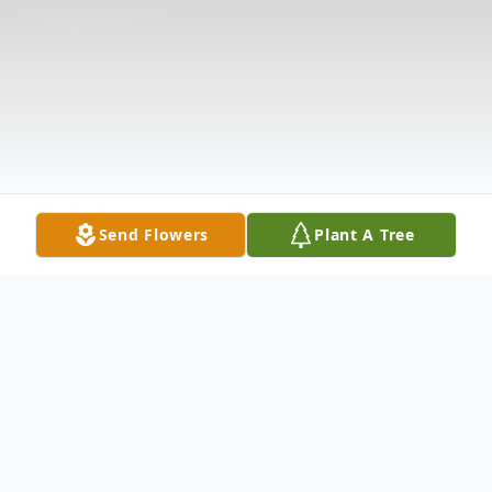
Send Flowers
Plant A Tree
Obituary