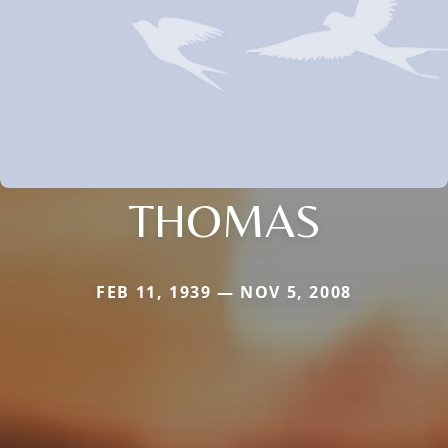
THOMAS
FEB 11, 1939 — NOV 5, 2008