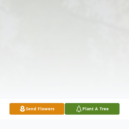
Send Flowers
Plant A Tree