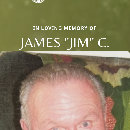
IN LOVING MEMORY OF
JAMES "JIM" C.