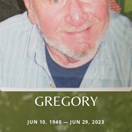
GREGORY
JUN 10, 1940 — JUN 29, 2023