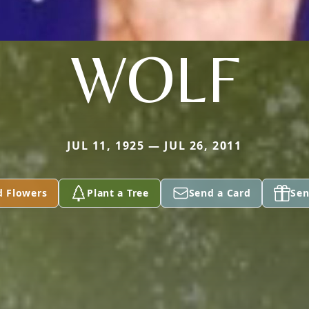
WOLF
JUL 11, 1925 — JUL 26, 2011
d Flowers
Plant a Tree
Send a Card
Sen