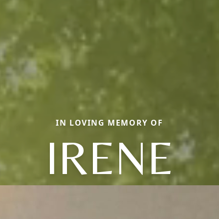
IN LOVING MEMORY OF
IRENE