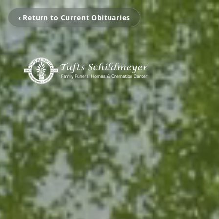
‹ Return to Current Obituaries