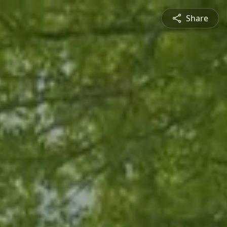
Share