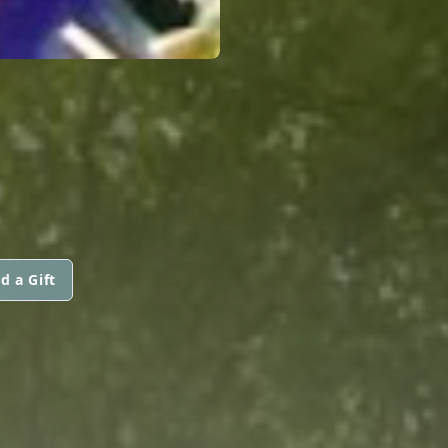
d a Gift