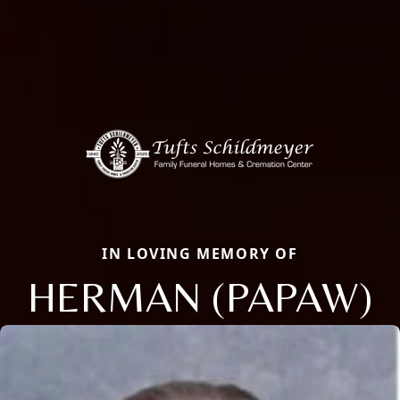
IN LOVING MEMORY OF
HERMAN (PAPAW)