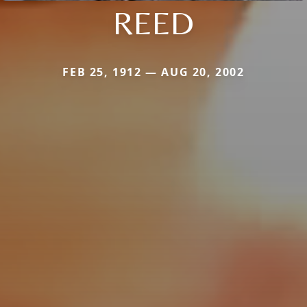
REED
FEB 25, 1912 — AUG 20, 2002