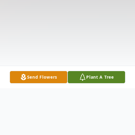
Send Flowers
Plant A Tree