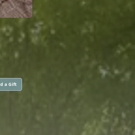
d a Gift