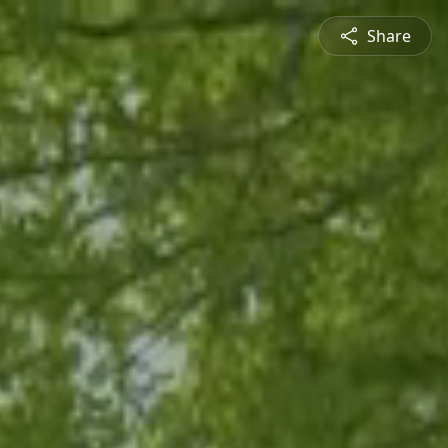
Share