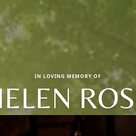
IN LOVING MEMORY OF
HELEN ROS