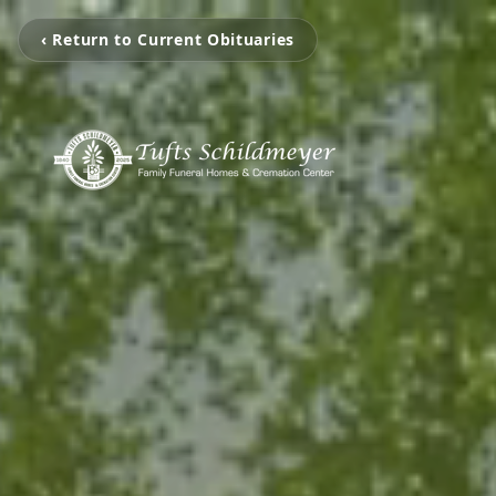
‹ Return to Current Obituaries