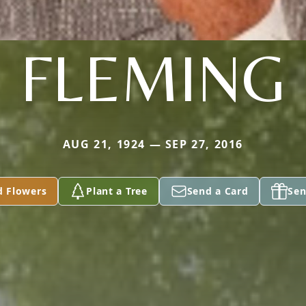
FLEMING
AUG 21, 1924 — SEP 27, 2016
d Flowers
Plant a Tree
Send a Card
Sen