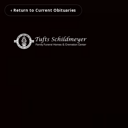
‹ Return to Current Obituaries