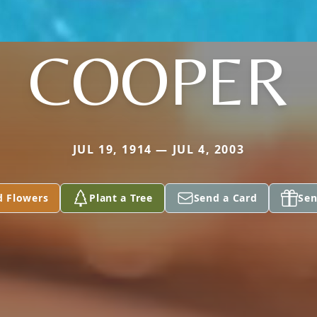
COOPER
JUL 19, 1914 — JUL 4, 2003
d Flowers
Plant a Tree
Send a Card
Sen