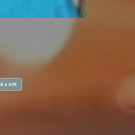
d a Gift