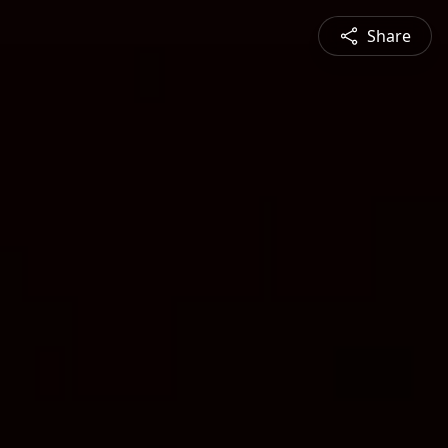
Share