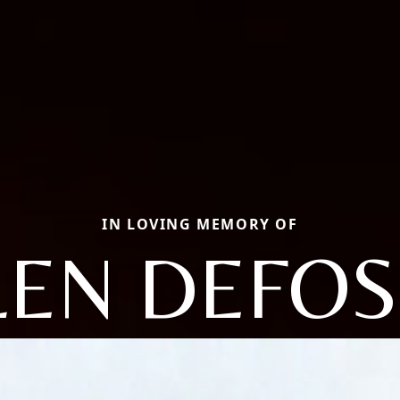
IN LOVING MEMORY OF
LEN DEFOS