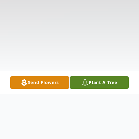
Send Flowers
Plant A Tree