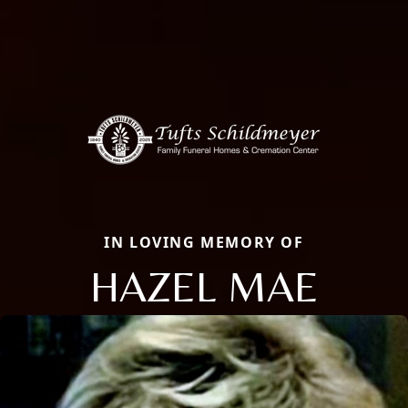
IN LOVING MEMORY OF
HAZEL MAE