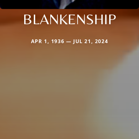
BLANKENSHIP
APR 1, 1936 — JUL 21, 2024