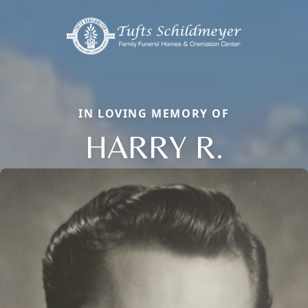
IN LOVING MEMORY OF
HARRY R.