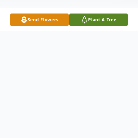
Send Flowers
Plant A Tree
Obituary
Harry R. Zielke of Montgomery, OH,
passed away September 23, 2025, at the
age of 85. Beloved husband of 60 years to
Margaret Zielke (nee Lindert). Devoted