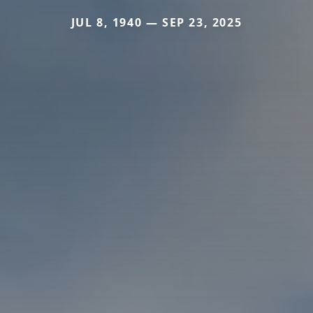
JUL 8, 1940 — SEP 23, 2025