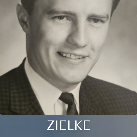
ZIELKE