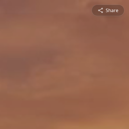
Share