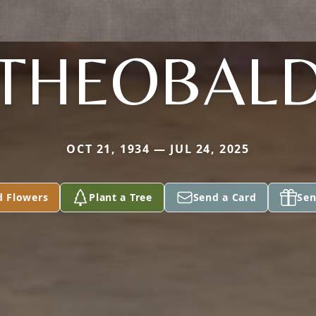
THEOBAL
OCT 21, 1934 — JUL 24, 2025
d Flowers
Plant a Tree
Send a Card
Sen