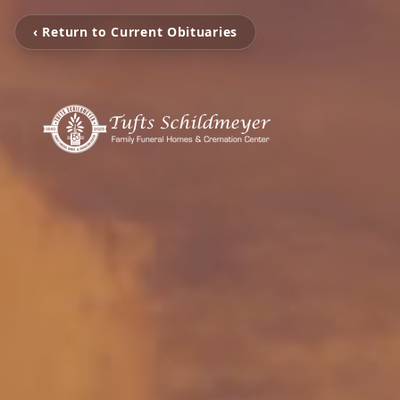
‹ Return to Current Obituaries