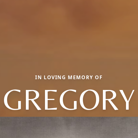
IN LOVING MEMORY OF
GREGORY