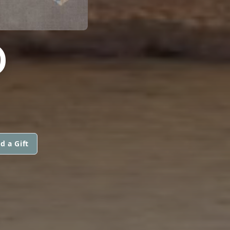
D
d a Gift