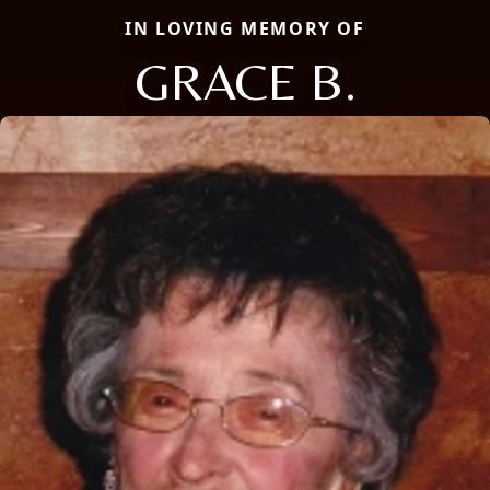
IN LOVING MEMORY OF
GRACE B.