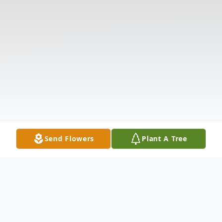
Send Flowers
Plant A Tree