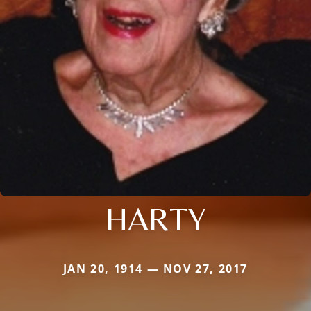
HARTY
JAN 20, 1914 — NOV 27, 2017