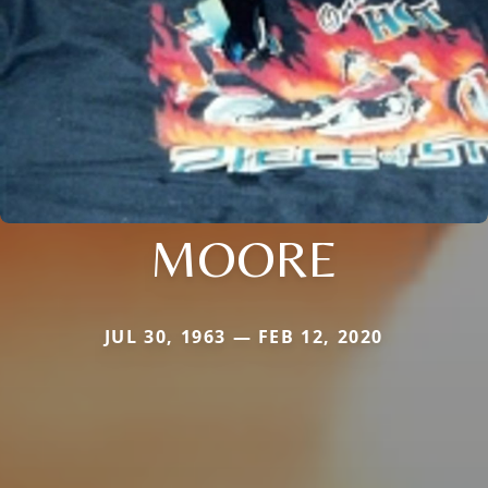
MOORE
JUL 30, 1963 — FEB 12, 2020