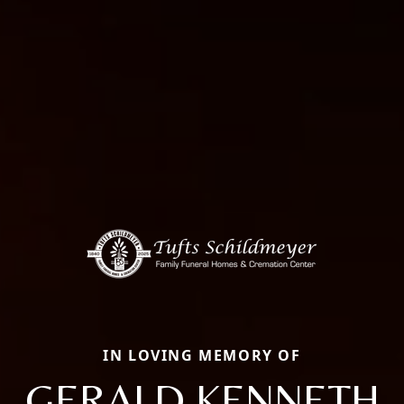
IN LOVING MEMORY OF
GERALD KENNETH