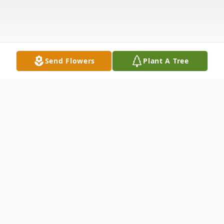
Send Flowers
Plant A Tree
Obituary
Gerald Kenneth "JR" Moore, Jr. of
Loveland. Beloved son of Coleen (Jackson)