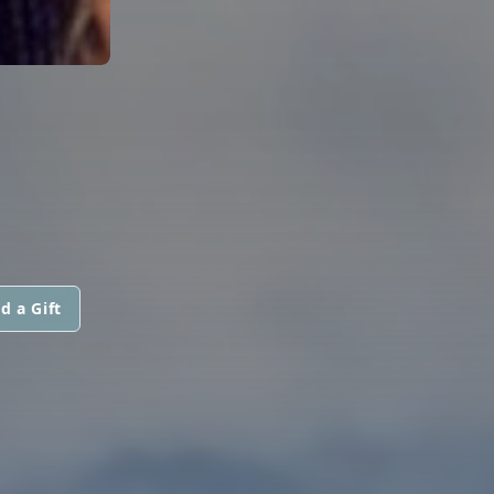
d a Gift