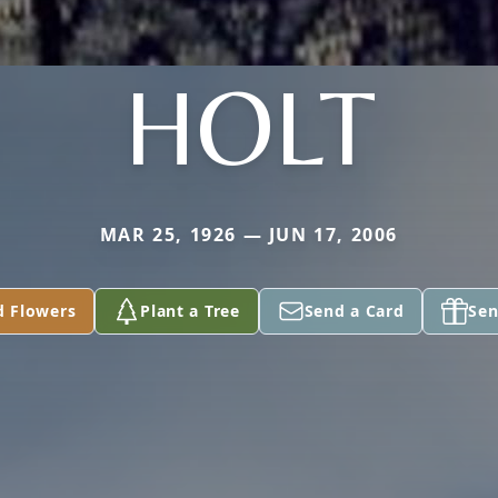
HOLT
MAR 25, 1926 — JUN 17, 2006
d Flowers
Plant a Tree
Send a Card
Sen