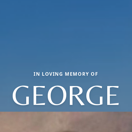
IN LOVING MEMORY OF
GEORGE