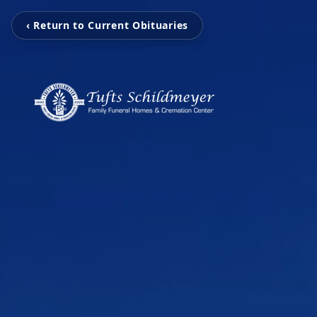
‹ Return to Current Obituaries