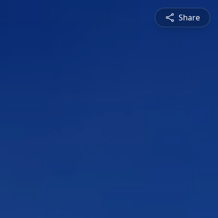
Share