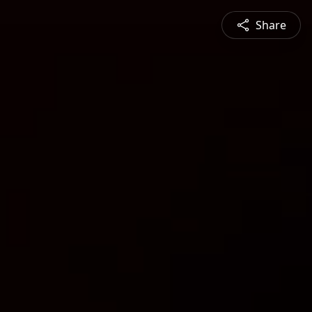
Share