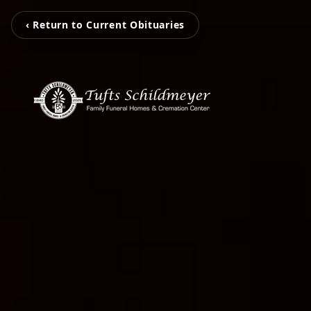
‹ Return to Current Obituaries