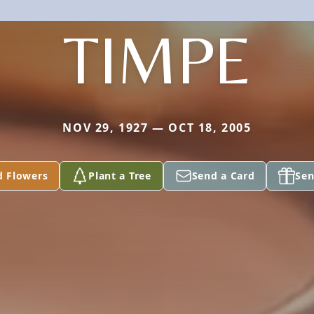
TIMPE
NOV 29, 1927 — OCT 18, 2005
d Flowers
Plant a Tree
Send a Card
Sen