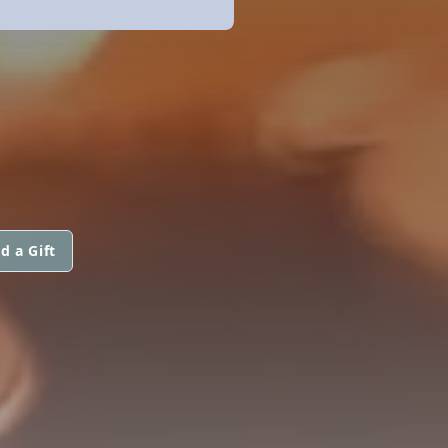
d a Gift