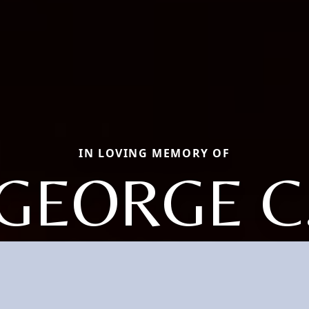
IN LOVING MEMORY OF
GEORGE C