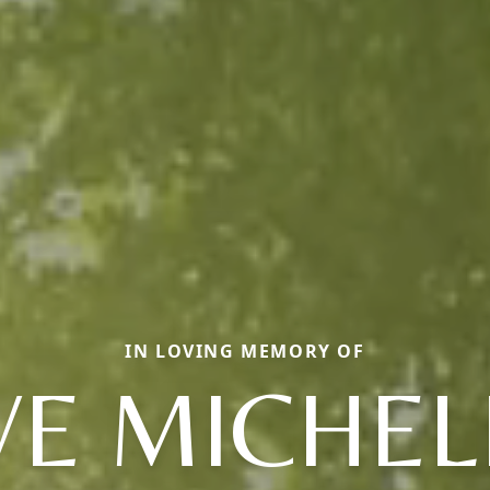
IN LOVING MEMORY OF
VE MICHEL