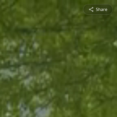
Share