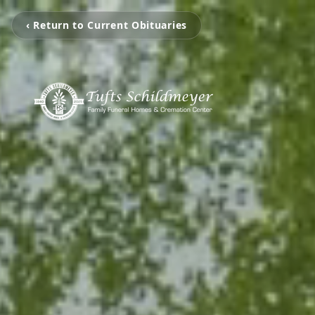
‹ Return to Current Obituaries