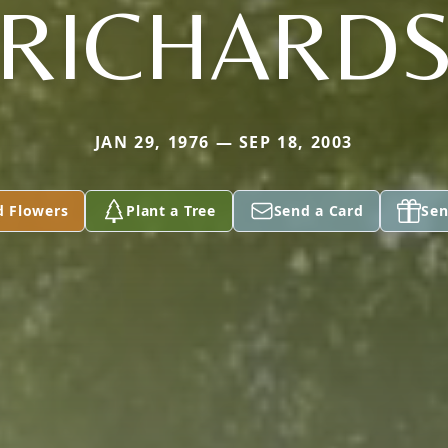
RICHARD
JAN 29, 1976 — SEP 18, 2003
d Flowers
Plant a Tree
Send a Card
Sen