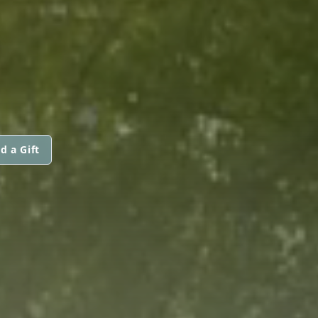
S
d a Gift