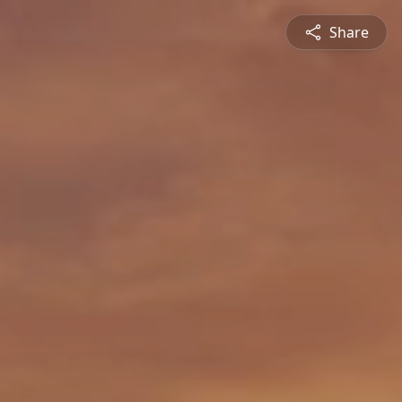
Share