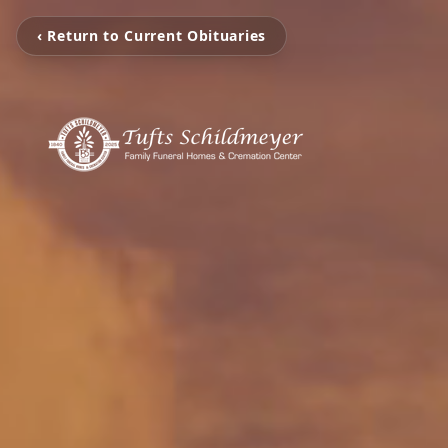
‹ Return to Current Obituaries