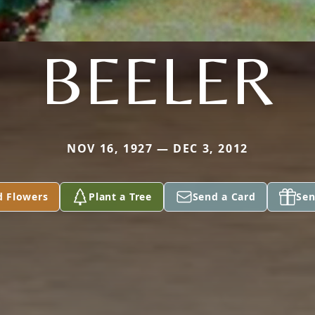
BEELER
NOV 16, 1927 — DEC 3, 2012
d Flowers
Plant a Tree
Send a Card
Sen