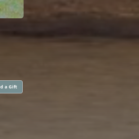
d a Gift