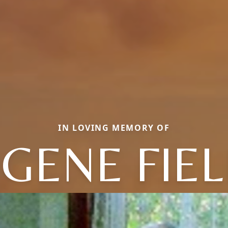
IN LOVING MEMORY OF
GENE FIE