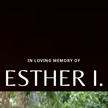
IN LOVING MEMORY OF
ESTHER I.