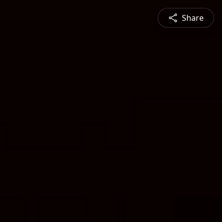
Share