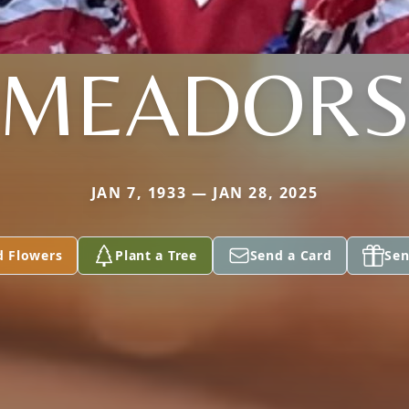
MEADOR
JAN 7, 1933 — JAN 28, 2025
d Flowers
Plant a Tree
Send a Card
Sen