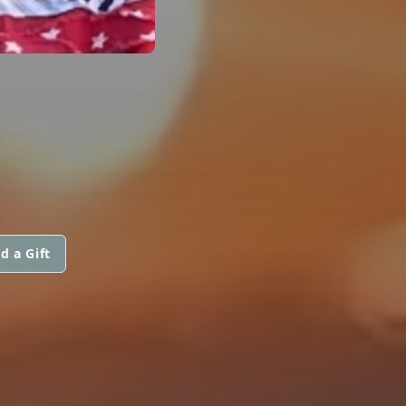
S
d a Gift