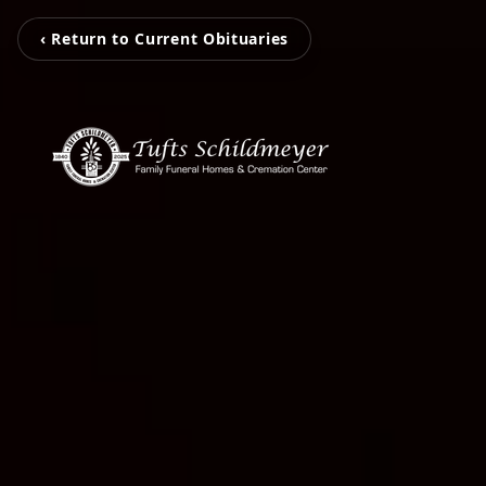
‹ Return to Current Obituaries