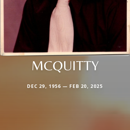
MCQUITTY
DEC 29, 1956 — FEB 20, 2025