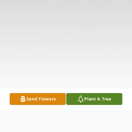
Send Flowers
Plant A Tree