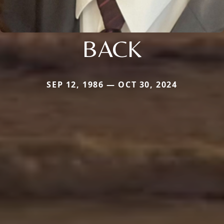
BACK
SEP 12, 1986 — OCT 30, 2024