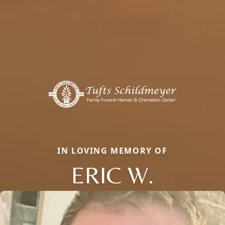
IN LOVING MEMORY OF
ERIC W.