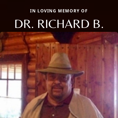
IN LOVING MEMORY OF
DR. RICHARD B.