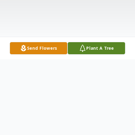
Send Flowers
Plant A Tree
Obituary
Dr. Richard B. Fischer of Cincinnati.