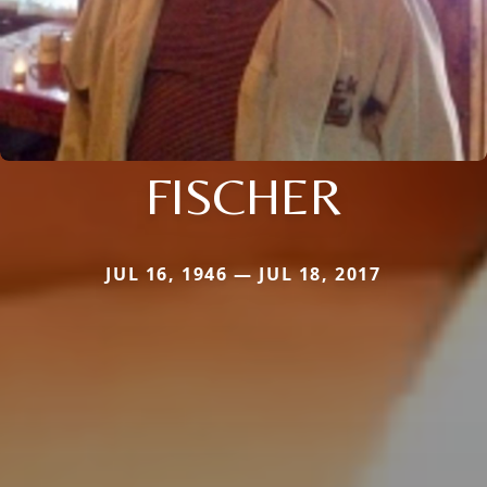
FISCHER
JUL 16, 1946 — JUL 18, 2017