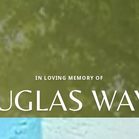
IN LOVING MEMORY OF
UGLAS WA