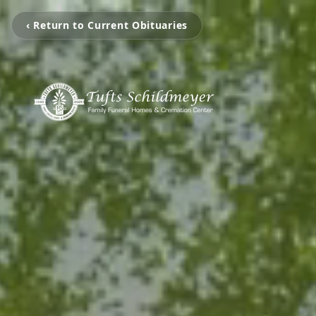
‹ Return to Current Obituaries