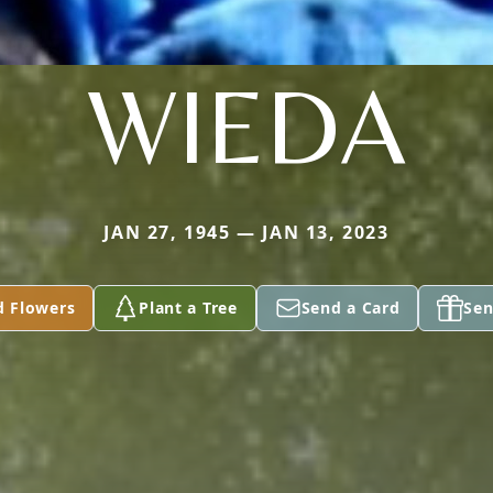
WIEDA
JAN 27, 1945 — JAN 13, 2023
d Flowers
Plant a Tree
Send a Card
Sen