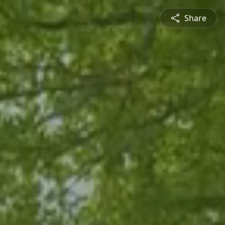
Share