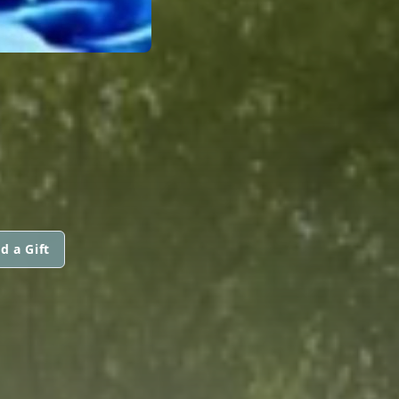
d a Gift