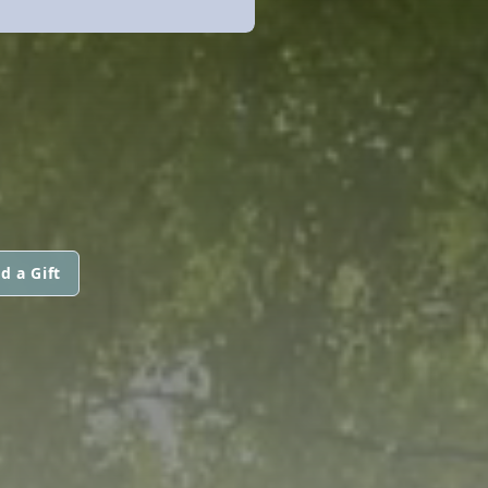
d a Gift