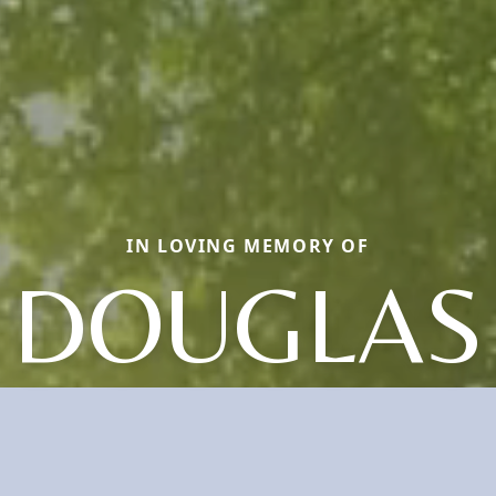
IN LOVING MEMORY OF
DOUGLAS