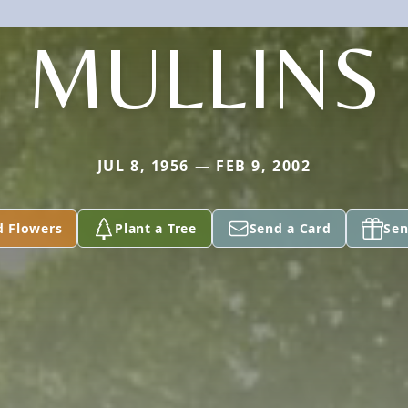
MULLINS
JUL 8, 1956 — FEB 9, 2002
d Flowers
Plant a Tree
Send a Card
Sen