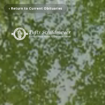
‹ Return to Current Obituaries