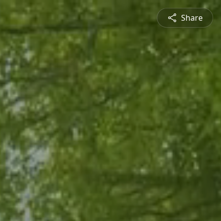
Share