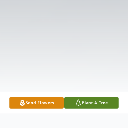
Send Flowers
Plant A Tree