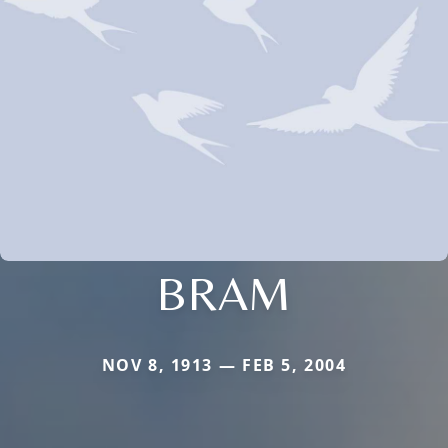
BRAM
NOV 8, 1913 — FEB 5, 2004