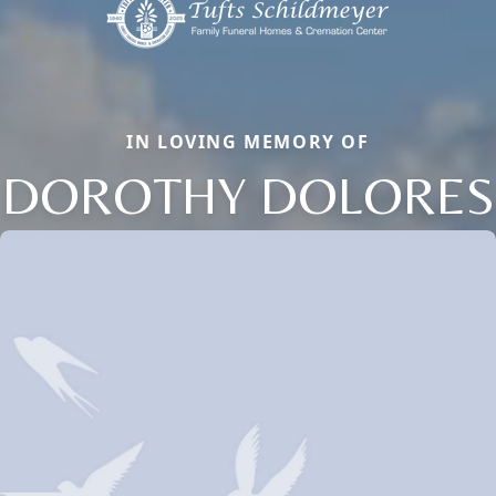
IN LOVING MEMORY OF
DOROTHY DOLORES