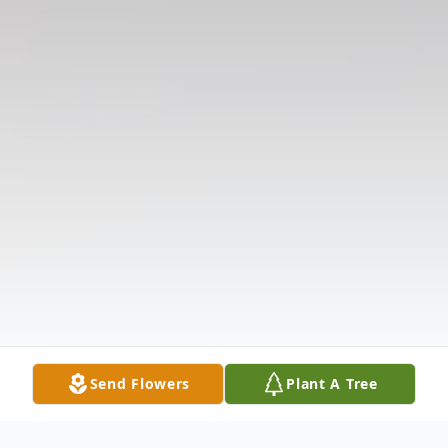
Send Flowers
Plant A Tree