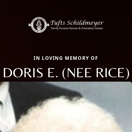
IN LOVING MEMORY OF
DORIS E. (NEE RICE)