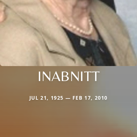
INABNITT
JUL 21, 1925 — FEB 17, 2010