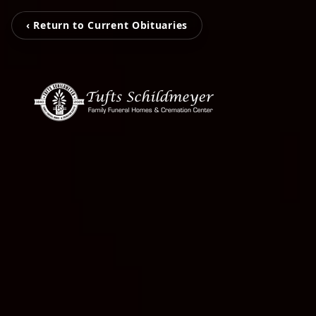
‹ Return to Current Obituaries