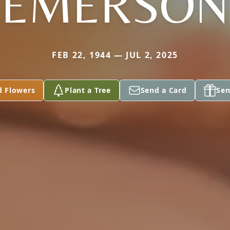
EMERSON
FEB 22, 1944 — JUL 2, 2025
d Flowers
Plant a Tree
Send a Card
Sen