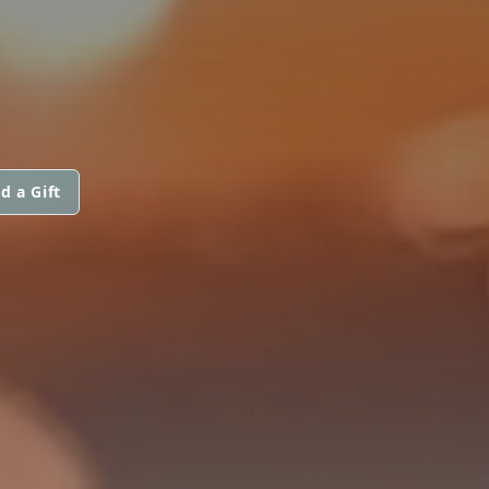
d a Gift