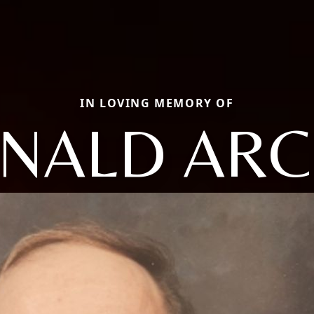
IN LOVING MEMORY OF
NALD ARC