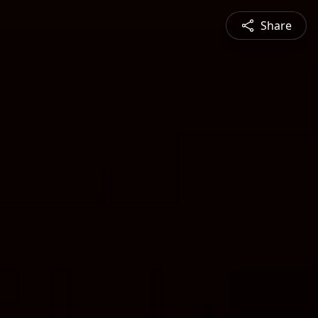
Share