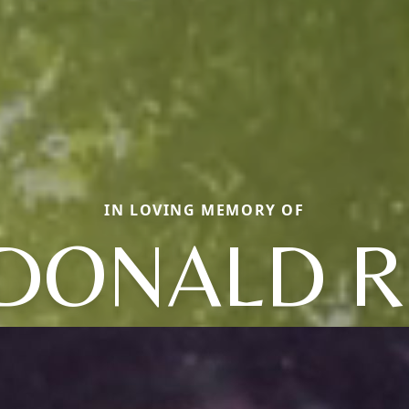
IN LOVING MEMORY OF
DONALD R