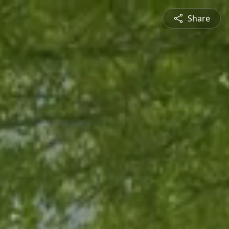
Share