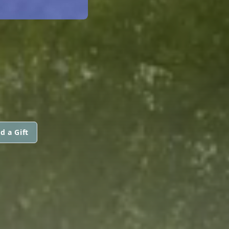
d a Gift