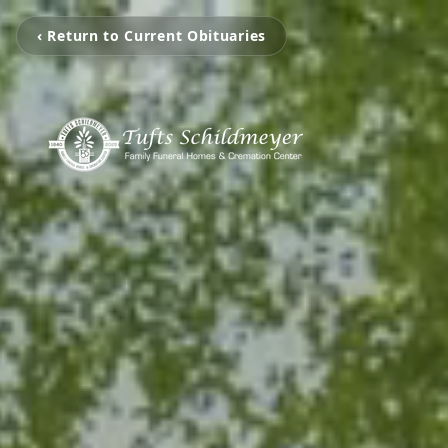
‹ Return to Current Obituaries