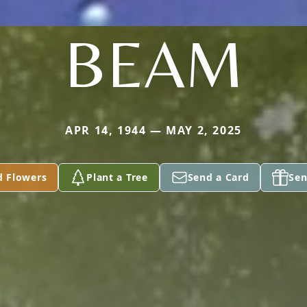
BEAM
APR 14, 1944 — MAY 2, 2025
d Flowers
Plant a Tree
Send a Card
Sen