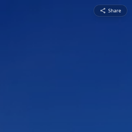
Share