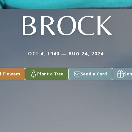
BROCK
OCT 4, 1940 — AUG 24, 2024
d Flowers
Plant a Tree
Send a Card
Sen