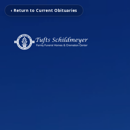
‹ Return to Current Obituaries