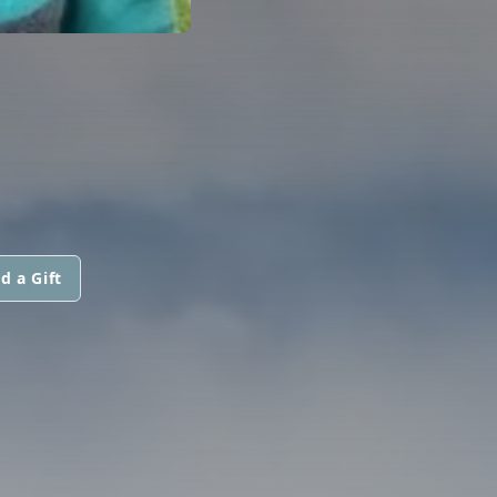
d a Gift