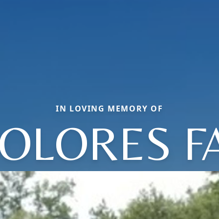
IN LOVING MEMORY OF
OLORES F