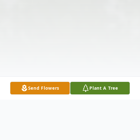
Send Flowers
Plant A Tree