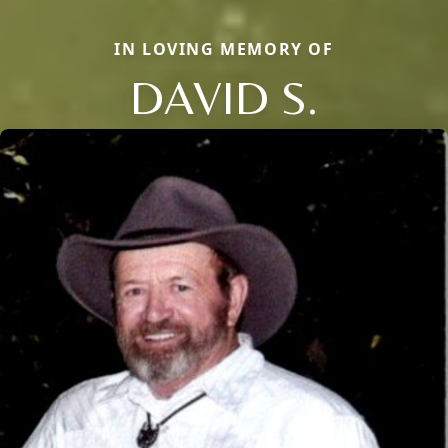
IN LOVING MEMORY OF
DAVID S.