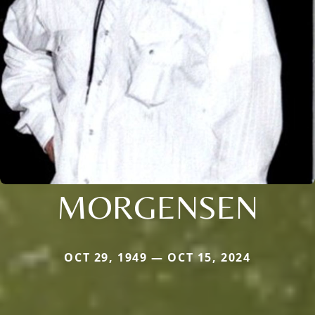
MORGENSEN
OCT 29, 1949 — OCT 15, 2024