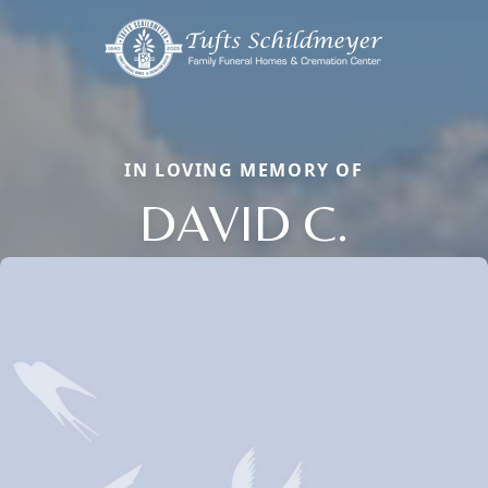
IN LOVING MEMORY OF
DAVID C.