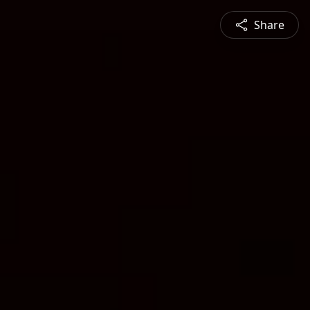
Share