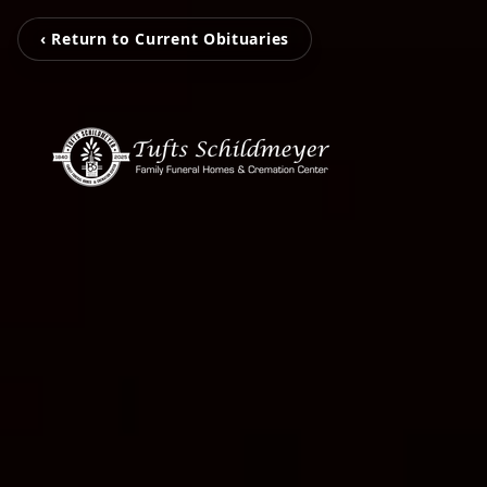
‹ Return to Current Obituaries