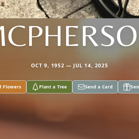
MCPHERSO
OCT 9, 1952 — JUL 14, 2025
d Flowers
Plant a Tree
Send a Card
Sen