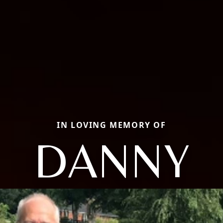
IN LOVING MEMORY OF
DANNY