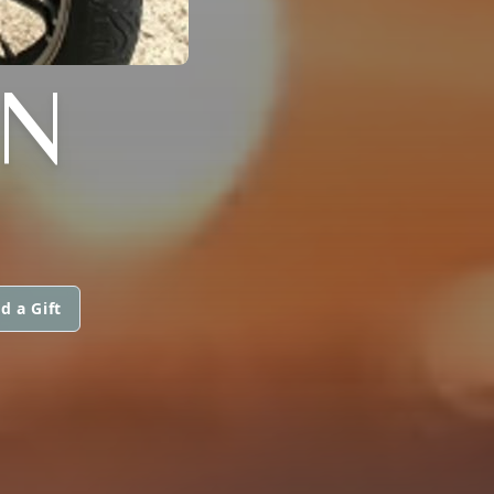
N
d a Gift