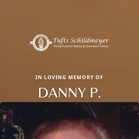
IN LOVING MEMORY OF
DANNY P.