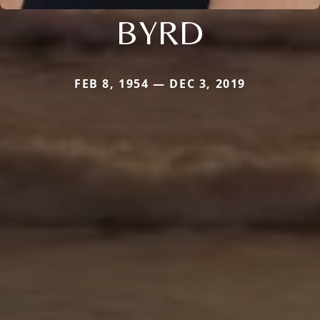
BYRD
FEB 8, 1954 — DEC 3, 2019