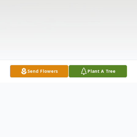
Send Flowers
Plant A Tree
Obituary