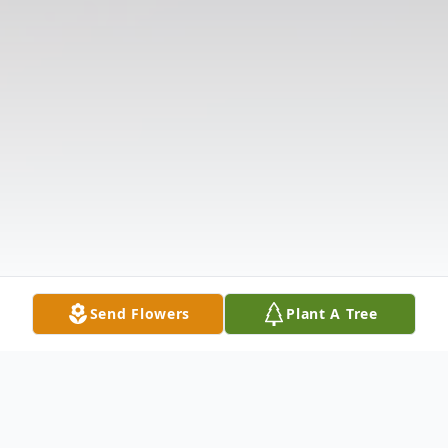
Send Flowers
Plant A Tree