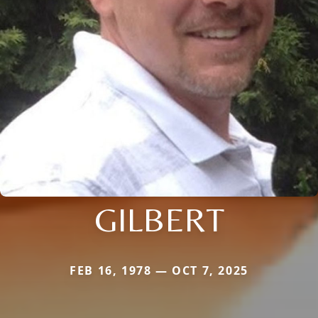
GILBERT
FEB 16, 1978 — OCT 7, 2025