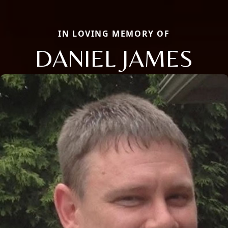
IN LOVING MEMORY OF
DANIEL JAMES