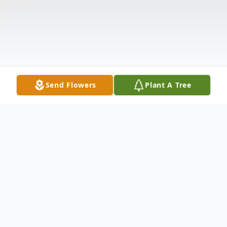
Send Flowers
Plant A Tree
Obituary