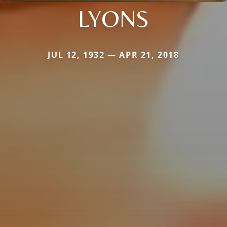
LYONS
JUL 12, 1932 — APR 21, 2018