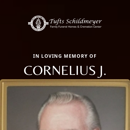
IN LOVING MEMORY OF
CORNELIUS J.