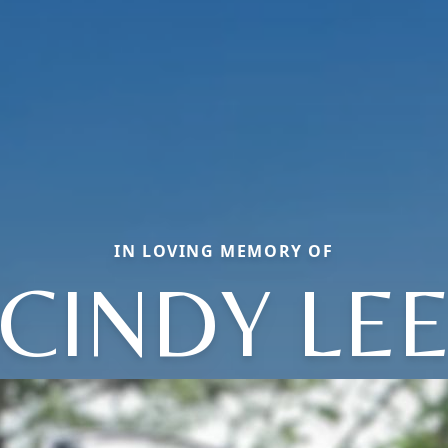
IN LOVING MEMORY OF
CINDY LE