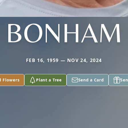
BONHAM
FEB 16, 1959 — NOV 24, 2024
d Flowers
Plant a Tree
Send a Card
Sen