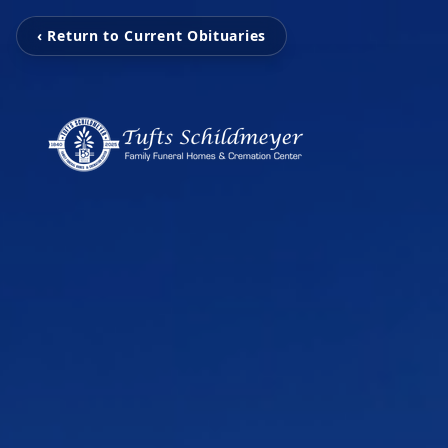
‹ Return to Current Obituaries