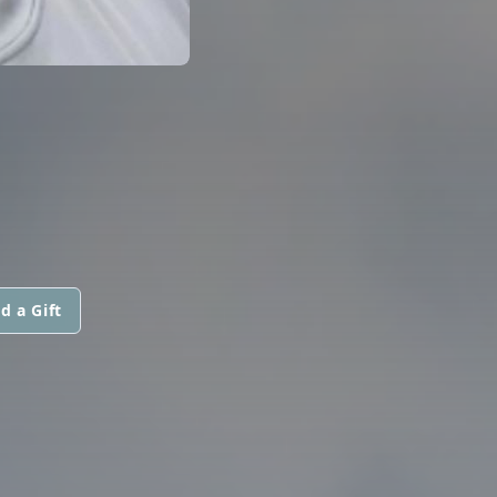
d a Gift