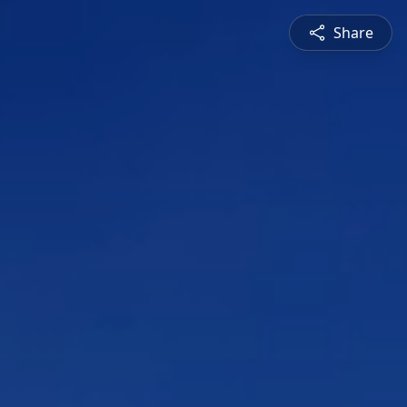
Share