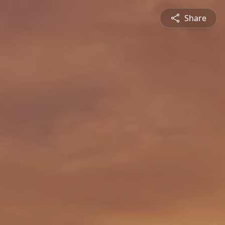
Share