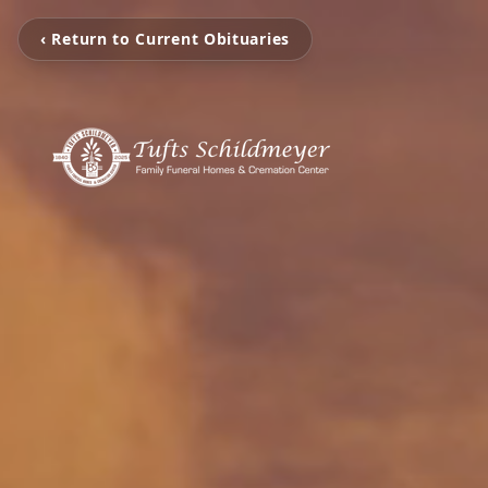
‹ Return to Current Obituaries