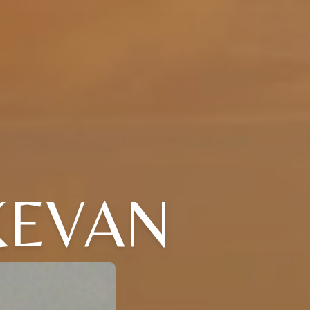
KEVAN