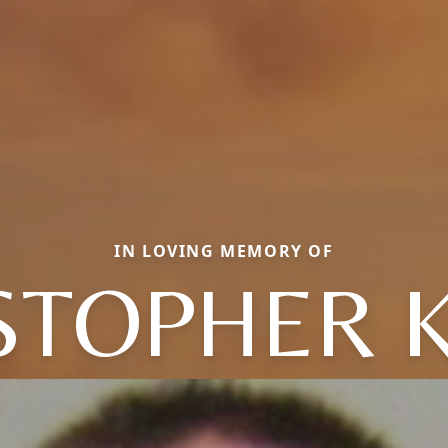
IN LOVING MEMORY OF
STOPHER 