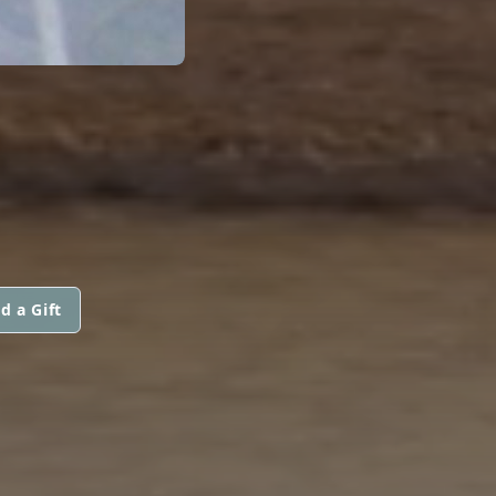
d a Gift