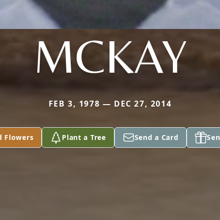
MCKAY
FEB 3, 1978 — DEC 27, 2014
d Flowers
Plant a Tree
Send a Card
Sen