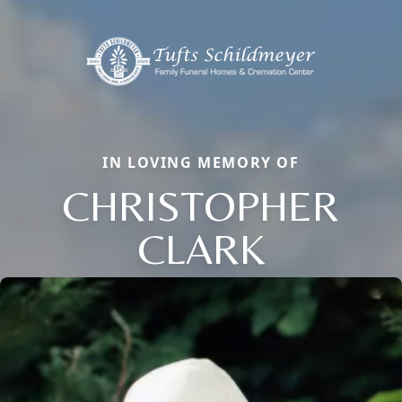
IN LOVING MEMORY OF
CHRISTOPHER
CLARK