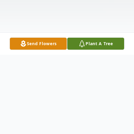
Send Flowers
Plant A Tree
Obituary
Christopher Clark Cromer of Lynchburg,