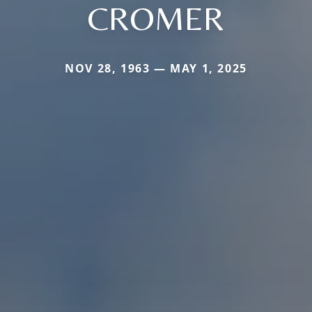
CROMER
NOV 28, 1963 — MAY 1, 2025