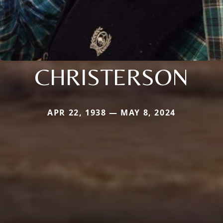
CHRISTERSON
APR 22, 1938 — MAY 8, 2024