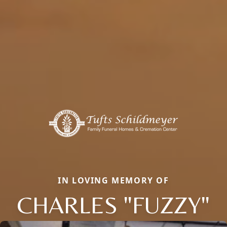
IN LOVING MEMORY OF
CHARLES "FUZZY"