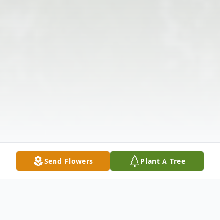
Send Flowers
Plant A Tree