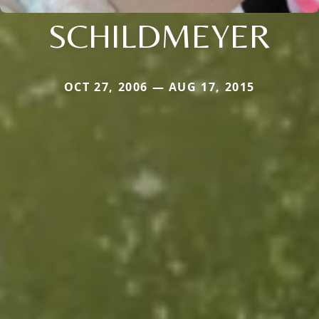
SCHILDMEYER
OCT 27, 2006 — AUG 17, 2015