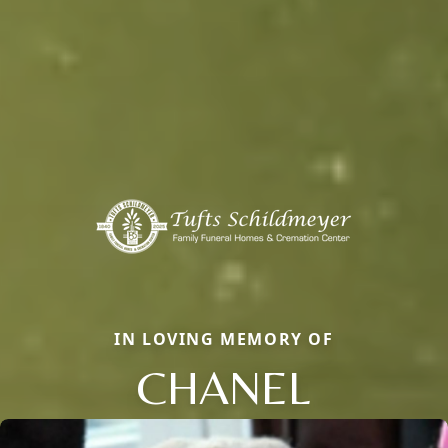
IN LOVING MEMORY OF
CHANEL