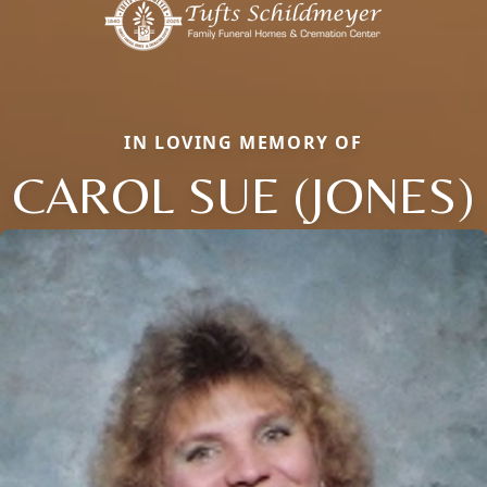
IN LOVING MEMORY OF
CAROL SUE (JONES)