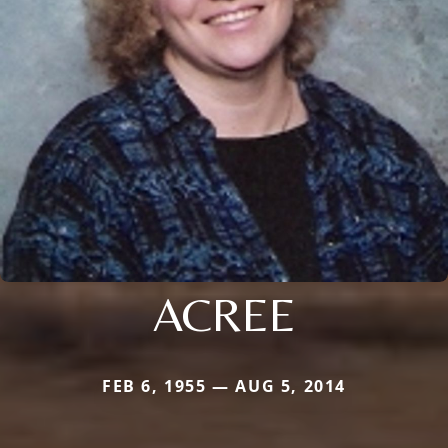
ACREE
FEB 6, 1955 — AUG 5, 2014