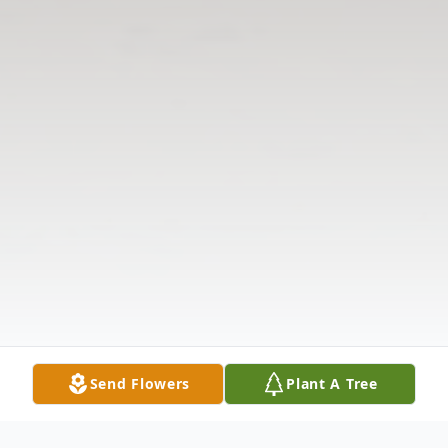
Send Flowers
Plant A Tree