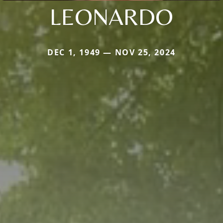
LEONARDO
DEC 1, 1949 — NOV 25, 2024