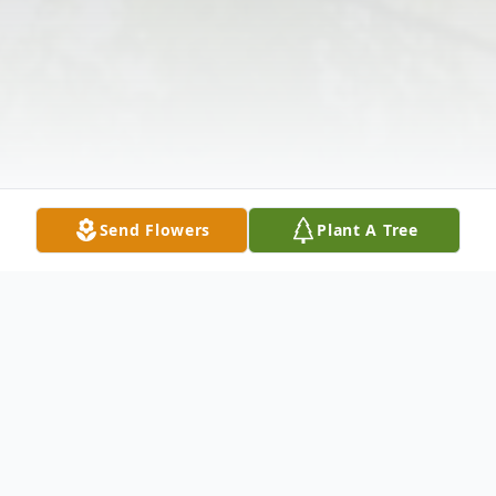
Send Flowers
Plant A Tree
Obituary