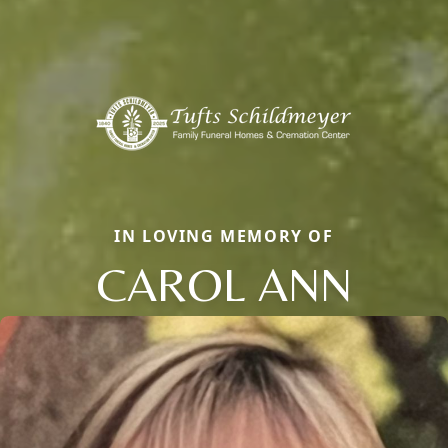
IN LOVING MEMORY OF
CAROL ANN